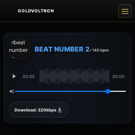
GOLDVOLTRON
BEAT NUMBER 2
• 140 bpm
00:00
00:00
Download: 320kbps