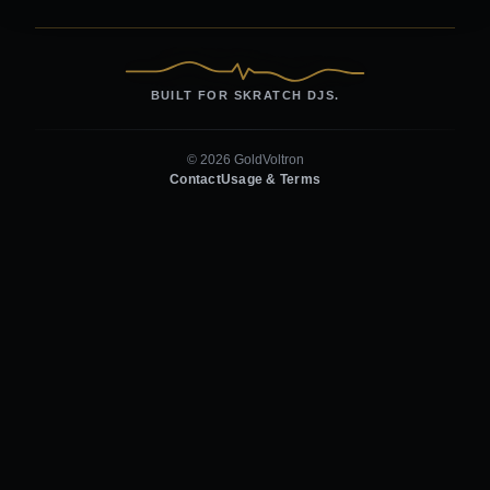
BUILT FOR SKRATCH DJS.
© 2026 GoldVoltron
Contact
Usage & Terms