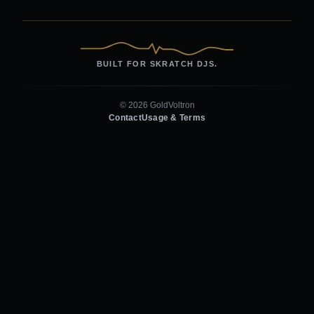
BUILT FOR SKRATCH DJS.
© 2026 GoldVoltron
Contact
Usage & Terms