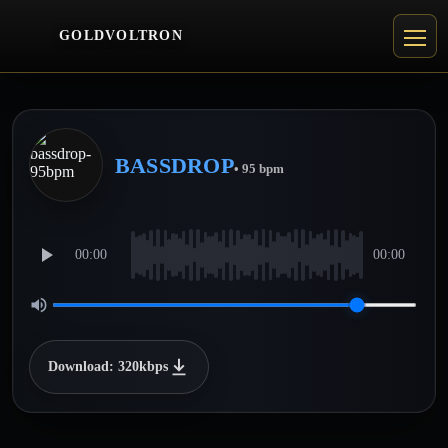
GOLDVOLTRON
BASSDROP
• 95 bpm
00:00
00:00
Download: 320kbps