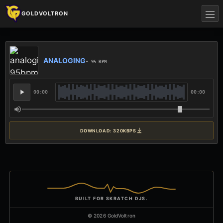
GOLDVOLTRON
ANALOGING
• 95 BPM
00:00
00:00
DOWNLOAD: 320KBPS
BUILT FOR SKRATCH DJS.
© 2026 GoldVoltron