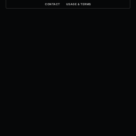
CONTACT
USAGE & TERMS