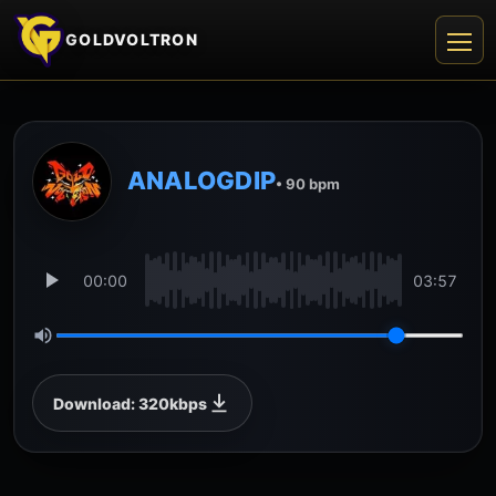
GOLDVOLTRON
ANALOGDIP
• 90 bpm
00:00
03:57
Download: 320kbps