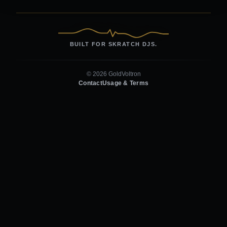
BUILT FOR SKRATCH DJS.
© 2026 GoldVoltron
Contact
Usage & Terms