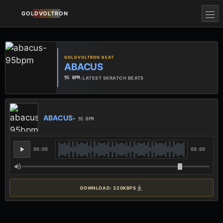
GOLDVOLTRON
GOLDVOLTRON BEAT
ABACUS
•
LATEST SKRATCH BEATS
95 BPM
ABACUS
• 95 BPM
00:00
00:00
DOWNLOAD: 320KBPS