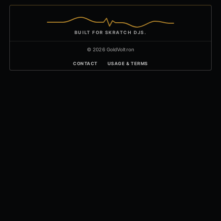
BUILT FOR SKRATCH DJS.
© 2026 GoldVoltron
CONTACT
USAGE & TERMS