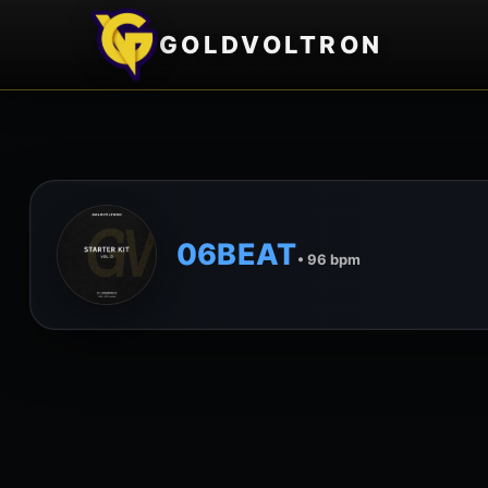
GOLDVOLTRON
06BEAT
• 96 bpm