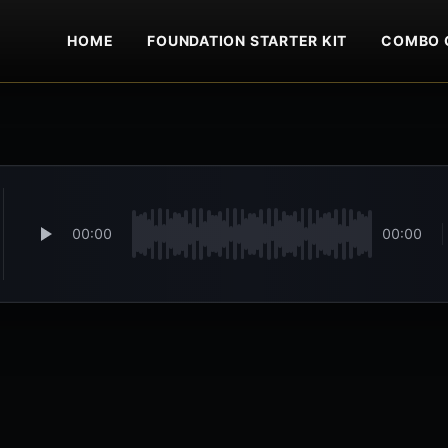
HOME
FOUNDATION STARTER KIT
COMBO 
00:00
00:00