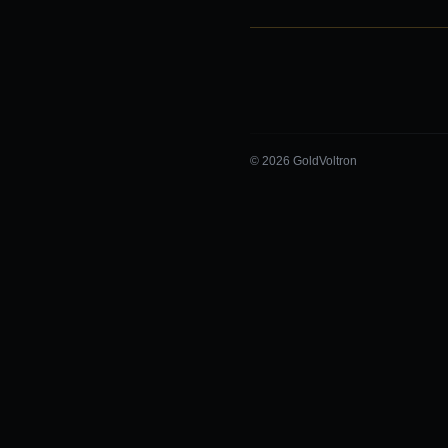
© 2026 GoldVoltron