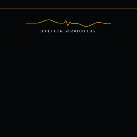
BUILT FOR SKRATCH DJS.