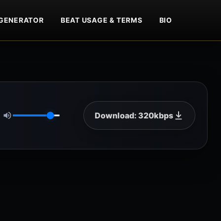
GENERATOR
BEAT USAGE & TERMS
BIO
Download: 320kbps