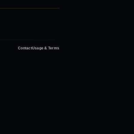
Contact
Usage & Terms