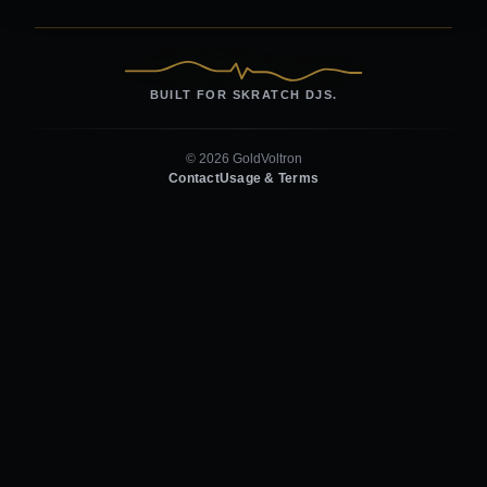
BUILT FOR SKRATCH DJS.
© 2026 GoldVoltron
Contact
Usage & Terms