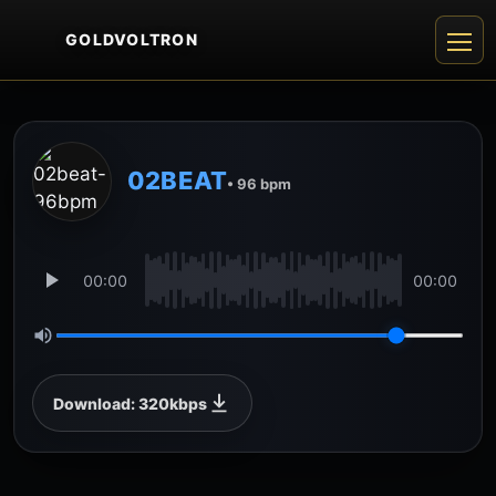
GOLDVOLTRON
02BEAT
• 96 bpm
00:00
00:00
Download: 320kbps