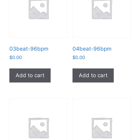
03beat-96bpm
04beat-96bpm
$
0.00
$
0.00
Add to cart
Add to cart