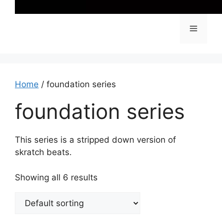
Menu
Home
/ foundation series
foundation series
This series is a stripped down version of
skratch beats.
Showing all 6 results