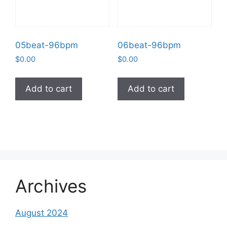
05beat-96bpm
06beat-96bpm
$
0.00
$
0.00
Add to cart
Add to cart
Archives
August 2024