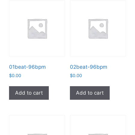
01beat-96bpm
02beat-96bpm
$
0.00
$
0.00
Add to cart
Add to cart