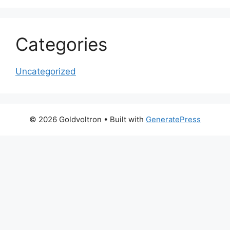
Categories
Uncategorized
© 2026 Goldvoltron
• Built with
GeneratePress